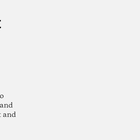
t
to
 and
t and