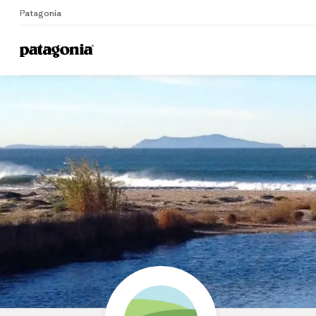
Patagonia
Home