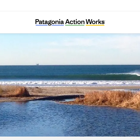
Ventura Land Trust