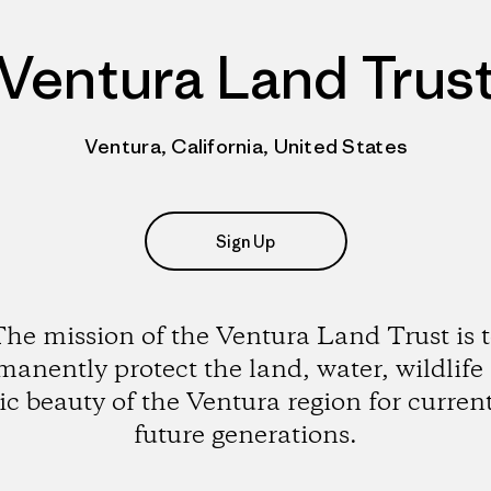
Ventura Land Trus
Ventura, California, United States
Sign Up
he mission of the Ventura Land Trust is 
manently protect the land, water, wildlife
ic beauty of the Ventura region for curren
future generations.