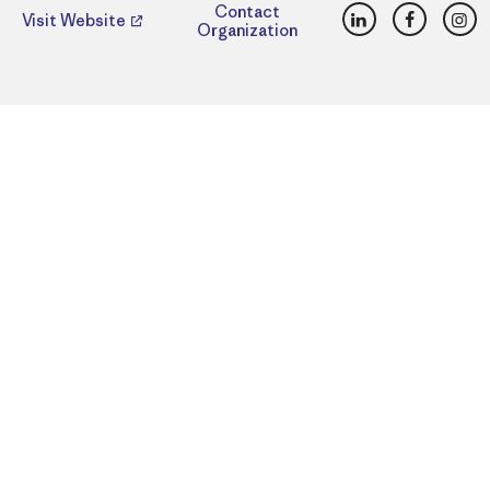
LinkedIn
Faceboo
Ins
Contact
Visit Website
Organization