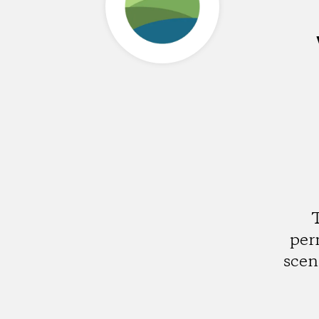
T
per
scen