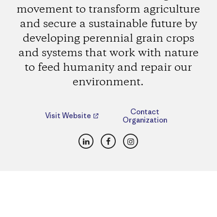
movement to transform agriculture
and secure a sustainable future by
developing perennial grain crops
and systems that work with nature
to feed humanity and repair our
environment.
Contact
Visit Website
Organization
LinkedIn
Facebook
Instagram