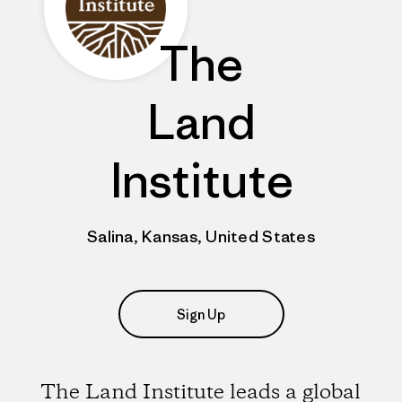
The
Land
Institute
Salina, Kansas, United States
Sign Up
The Land Institute leads a global