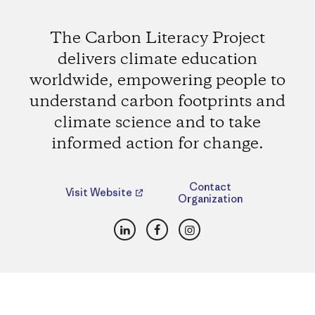
The Carbon Literacy Project
delivers climate education
worldwide, empowering people to
understand carbon footprints and
climate science and to take
informed action for change.
Contact
Visit Website
Organization
LinkedIn
Facebook
Instagram