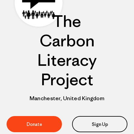
The
Carbon
Literacy
Project
Manchester, United Kingdom
Donate
Sign Up