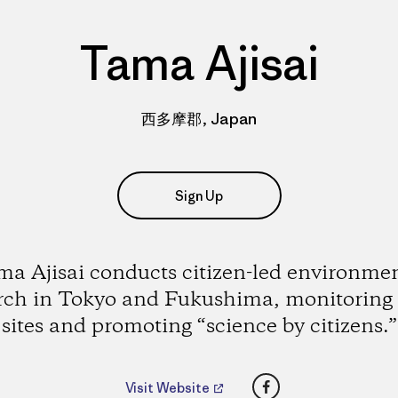
Tama Ajisai
西多摩郡, Japan
Sign Up
a Ajisai conducts citizen-led environme
rch in Tokyo and Fukushima, monitoring
sites and promoting “science by citizens.”
Facebook
Visit Website