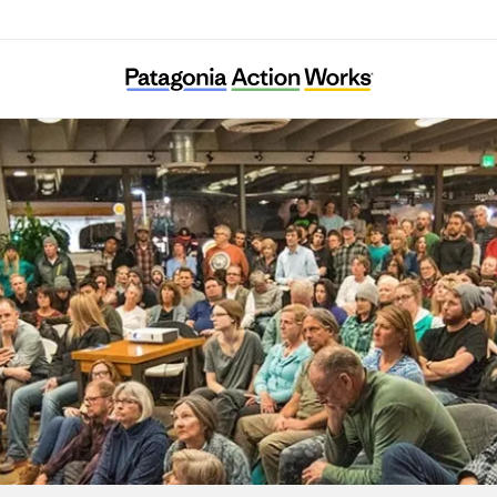
Tama Ajisai