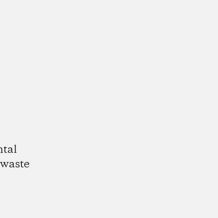
ntal
 waste