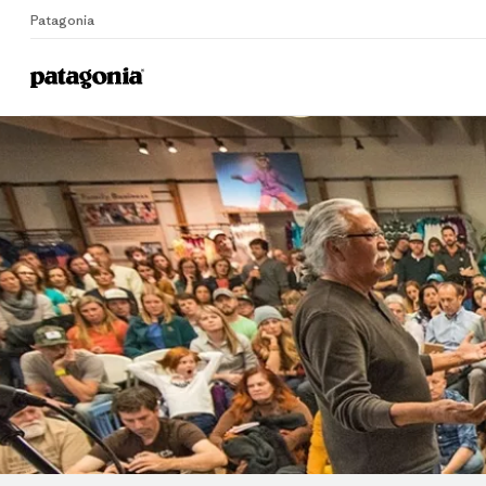
Patagonia
Home