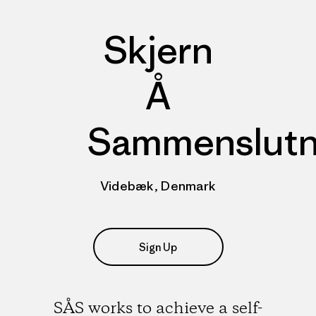
Skjern
Å
Sammenslutn
Videbæk, Denmark
Sign Up
SÅS works to achieve a self-