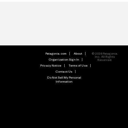
Patagonia.com
About
© 2026 Patagonia,
Inc. All Rights
Organization Sign In
Reserved.
Privacy Notice
Terms of Use
Contact Us
Do Not Sell My Personal
Information