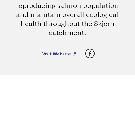
reproducing salmon population
and maintain overall ecological
health throughout the Skjern
catchment.
Facebook
Visit Website