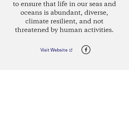
to ensure that life in our seas and
oceans is abundant, diverse,
climate resilient, and not
threatened by human activities.
Facebook
Visit Website