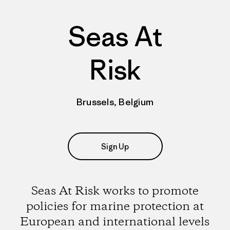
Seas At
Risk
Brussels, Belgium
Sign Up
Seas At Risk works to promote
policies for marine protection at
European and international levels