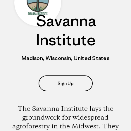
Savanna
Institute
Madison, Wisconsin, United States
Sign Up
The Savanna Institute lays the
groundwork for widespread
agroforestry in the Midwest. They