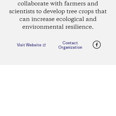
collaborate with farmers and
scientists to develop tree crops that
can increase ecological and
environmental resilience.
Faceboo
Contact
Visit Website
Organization