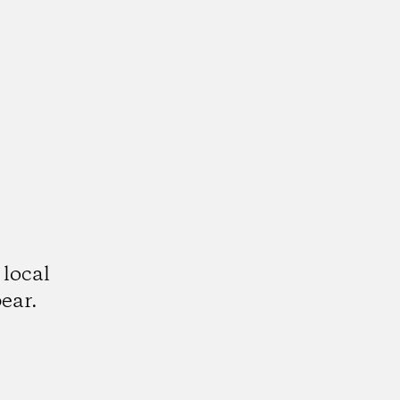
 local
ear.