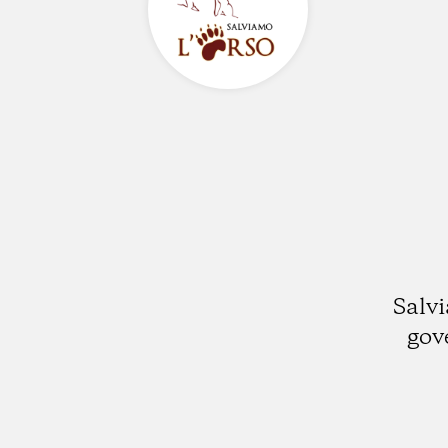
Salvi
gov