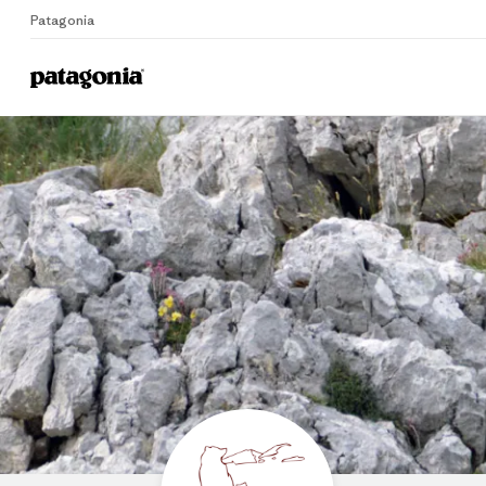
Patagonia
Home