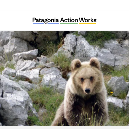
Salviamo l’Orso