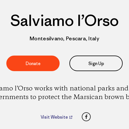
Salviamo l’Orso
Montesilvano, Pescara, Italy
Donate
Sign Up
amo l’Orso works with national parks and
ernments to protect the Marsican brown b
Facebook
Visit Website