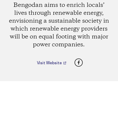
Bengodan aims to enrich locals’
lives through renewable energy,
envisioning a sustainable society in
which renewable energy providers
will be on equal footing with major
power companies.
Facebook
Visit Website