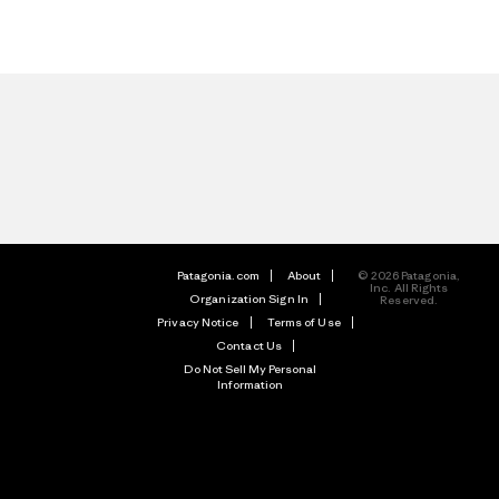
Patagonia.com
About
© 2026 Patagonia,
Inc. All Rights
Organization Sign In
Reserved.
Privacy Notice
Terms of Use
Contact Us
Do Not Sell My Personal
Information