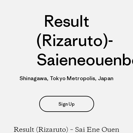
Result
(Rizaruto)-
Saieneouenb
Shinagawa, Tokyo Metropolis, Japan
Sign Up
Result (Rizaruto) – Sai Ene Ouen