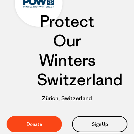
Protect
Our
Winters
Switzerland
Zürich, Switzerland
Donate
Sign Up