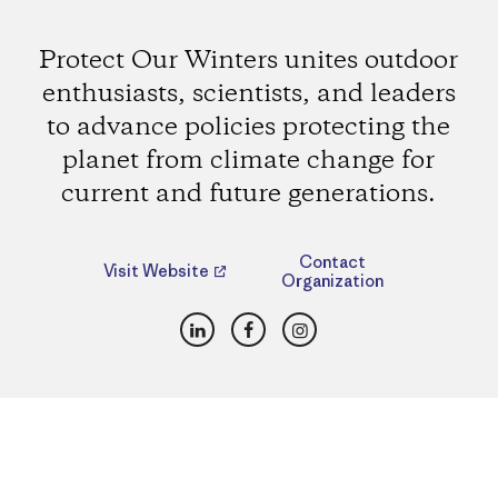
Protect Our Winters unites outdoor
enthusiasts, scientists, and leaders
to advance policies protecting the
planet from climate change for
current and future generations.
Contact
Visit Website
Organization
LinkedIn
Facebook
Instagram