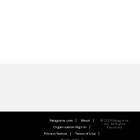
Patagonia.com
About
© 2026 Patagonia,
Inc. All Rights
Organization Sign In
Reserved.
Privacy Notice
Terms of Use
Contact Us