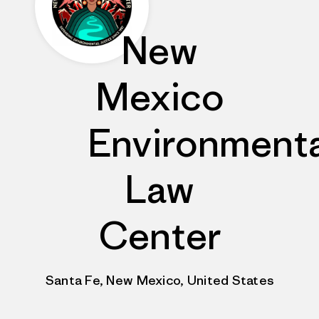
New
Mexico
Environmenta
Law
Center
Santa Fe, New Mexico, United States