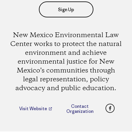
Sign Up
New Mexico Environmental Law
Center works to protect the natural
environment and achieve
environmental justice for New
Mexico’s communities through
legal representation, policy
advocacy and public education.
Faceboo
Contact
Visit Website
Organization