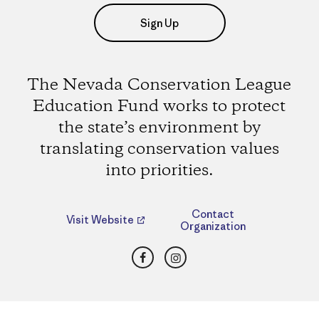
Sign Up
The Nevada Conservation League
Education Fund works to protect
the state’s environment by
translating conservation values
into priorities.
Contact
Visit Website
Organization
Facebook
Instagram