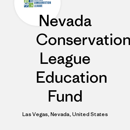
Nevada
Conservatio
League
Education
Fund
Las Vegas, Nevada, United States