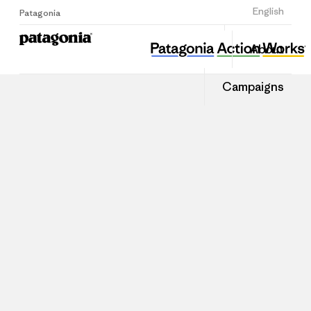
Sign Up
English
Patagonia
About
Campaigns