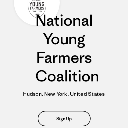
National
Young
Farmers
Coalition
Hudson, New York, United States
Sign Up