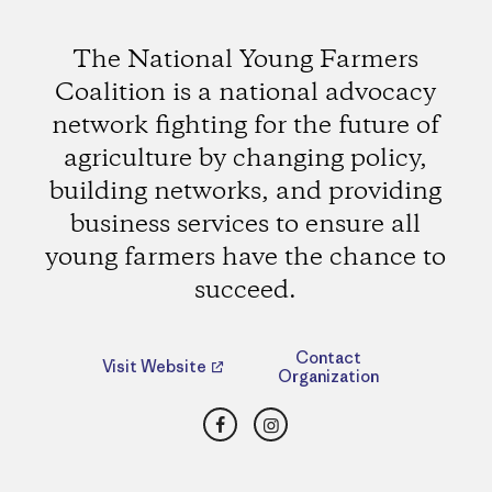
The National Young Farmers
Coalition is a national advocacy
network fighting for the future of
agriculture by changing policy,
building networks, and providing
business services to ensure all
young farmers have the chance to
succeed.
Contact
Visit Website
Organization
Facebook
Instagram