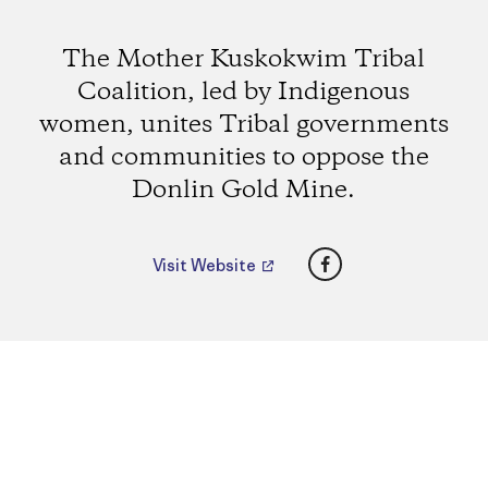
The Mother Kuskokwim Tribal
Coalition, led by Indigenous
women, unites Tribal governments
and communities to oppose the
Donlin Gold Mine.
Facebook
Visit Website