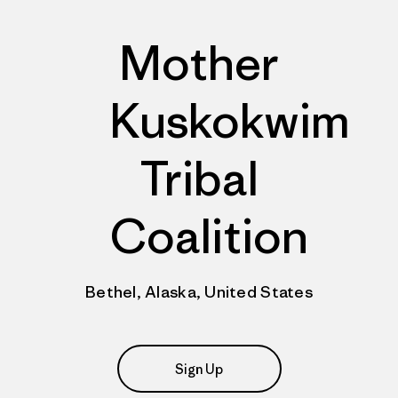
Mother
Kuskokwim
Tribal
Coalition
Bethel, Alaska, United States
Sign Up