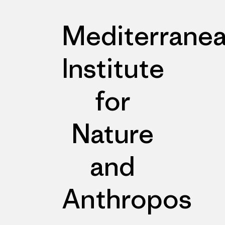
Mediterrane
Institute
for
Nature
and
Anthropos