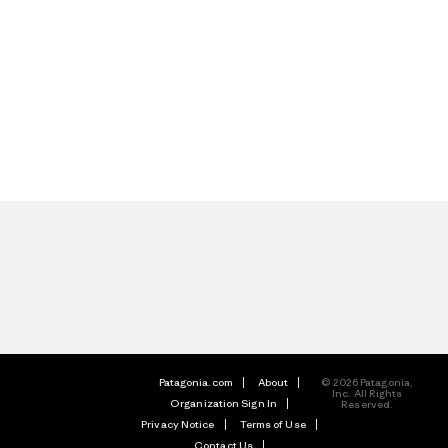
Patagonia.com
About
© 2026 Patagonia,
Inc. All Rights
Organization Sign In
Reserved.
Privacy Notice
Terms of Use
Contact Us