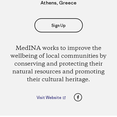
Athens, Greece
Sign Up
MedINA works to improve the
wellbeing of local communities by
conserving and protecting their
natural resources and promoting
their cultural heritage.
Facebook
Visit Website