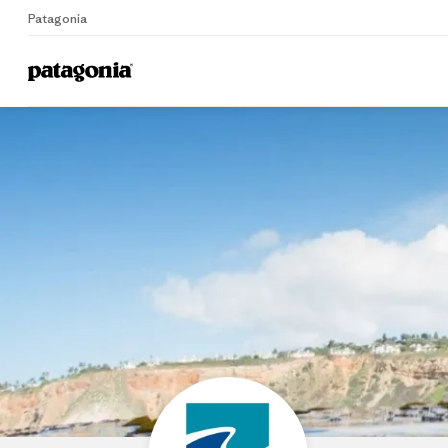
Patagonia
Home