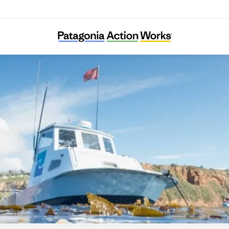
Los Angeles Waterkeeper