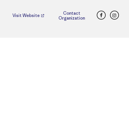
Facebook
Insta
Contact
Visit Website
Organization