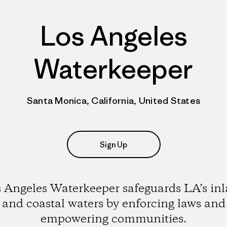
Los Angeles
Waterkeeper
Santa Monica, California, United States
Sign Up
 Angeles Waterkeeper safeguards LA’s in
and coastal waters by enforcing laws and
empowering communities.