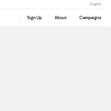
English
Sign Up
About
Campaigns