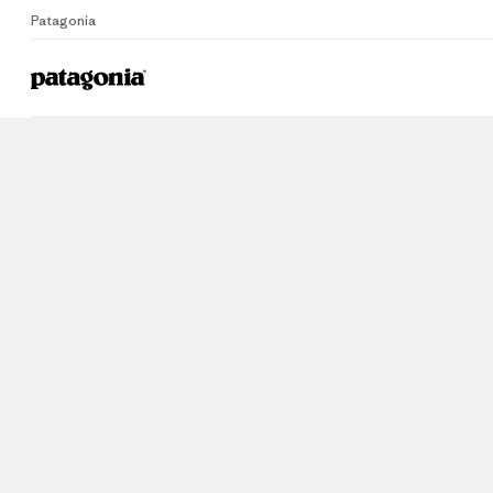
Patagonia