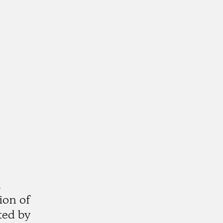
a
ion of
ted by