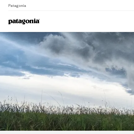
Patagonia
Home