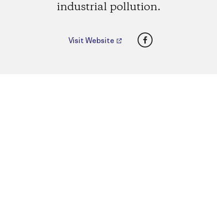
industrial pollution.
Facebook
Visit Website