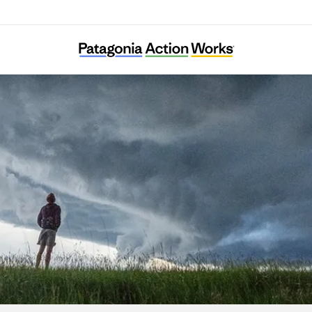
Just Transition Northwest Indiana