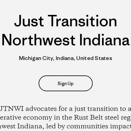
Just Transition
Northwest Indiana
Michigan City, Indiana, United States
Sign Up
JTNWI advocates for a just transition to 
erative economy in the Rust Belt steel reg
west Indiana, led by communities impac