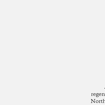
regen
North