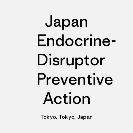
Japan
Endocrine-
Disruptor
Preventive
Action
Tokyo, Tokyo, Japan