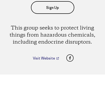
Sign Up
This group seeks to protect living
things from hazardous chemicals,
including endocrine disruptors.
Facebook
Visit Website