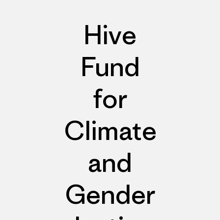
Hive
Fund
for
Climate
and
Gender