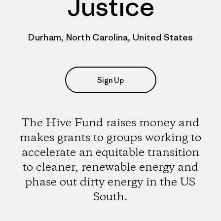
Justice
Durham, North Carolina, United States
Sign Up
The Hive Fund raises money and
makes grants to groups working to
accelerate an equitable transition
to cleaner, renewable energy and
phase out dirty energy in the US
South.