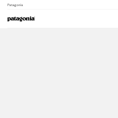
Patagonia