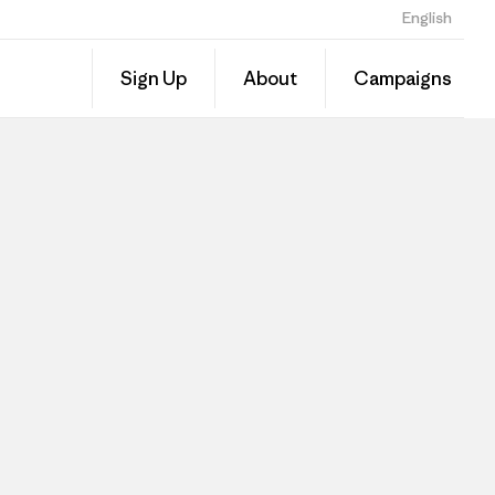
English
Sign Up
About
Campaigns