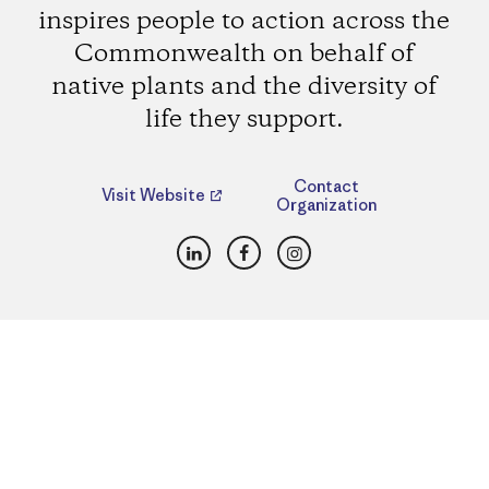
inspires people to action across the
Commonwealth on behalf of
native plants and the diversity of
life they support.
Contact
Visit Website
Organization
LinkedIn
Facebook
Instagram