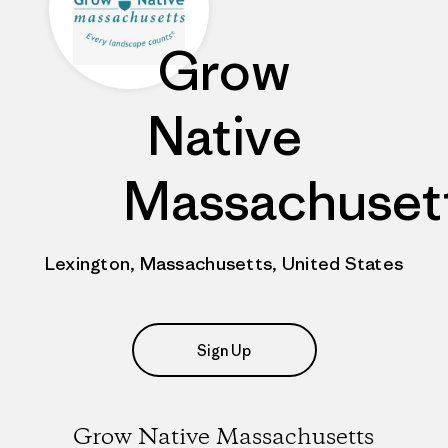
Grow
Native
Massachuset
Lexington, Massachusetts, United States
Sign Up
Grow Native Massachusetts