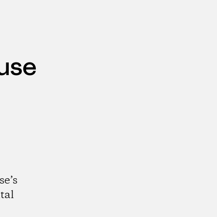
use
se’s
tal