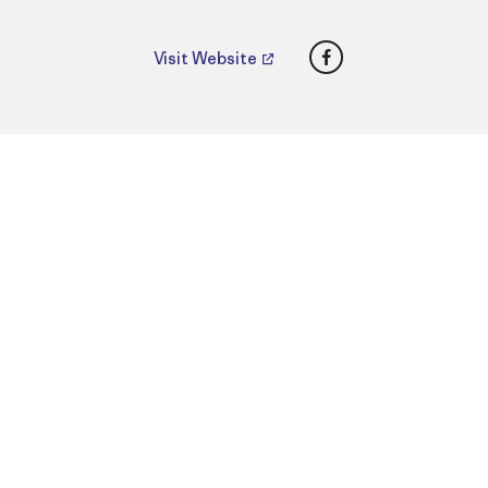
Facebook
Visit Website