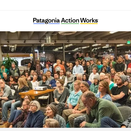
France Nature Environnement Vaucluse