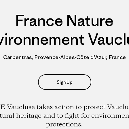
France Nature
vironnement Vaucl
Carpentras, Provence-Alpes-Côte d'Azur, France
Sign Up
 Vaucluse takes action to protect Vauclu
tural heritage and to fight for environmen
protections.