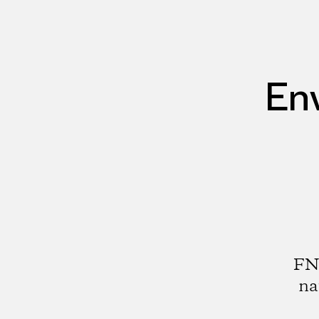
En
FNE
na