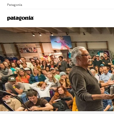
Patagonia
Home