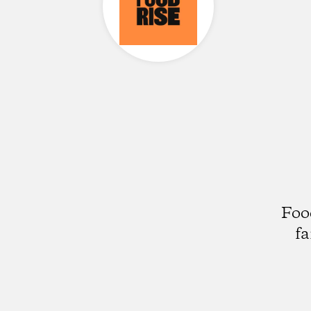
Foo
fa