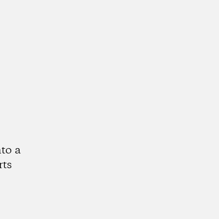
to a
rts
k
tagram