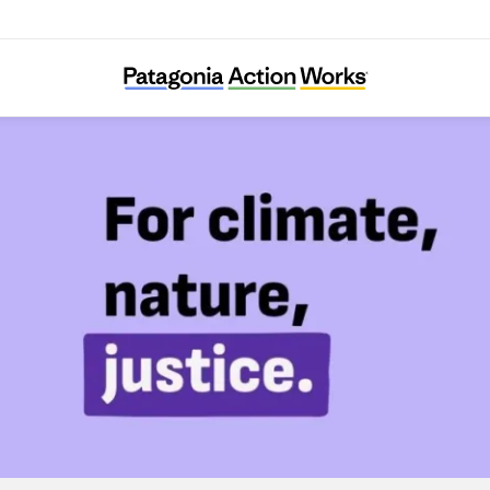
Foodrise