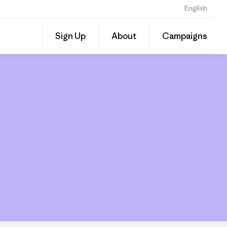
English
Share
Sign Up
About
Campaigns
this
Share
Grante
on
Linked