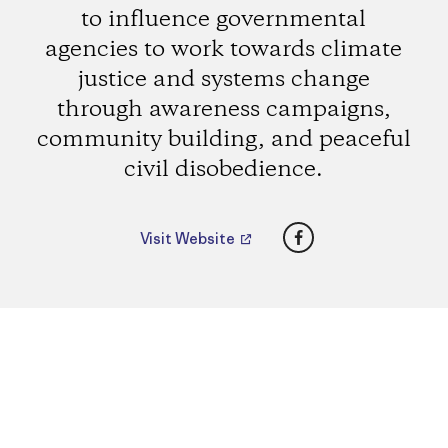
to influence governmental
agencies to work towards climate
justice and systems change
through awareness campaigns,
community building, and peaceful
civil disobedience.
Facebook
Visit Website