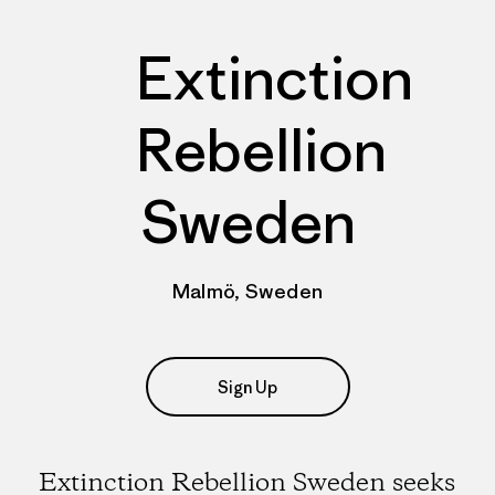
Extinction
Rebellion
Sweden
Malmö, Sweden
Sign Up
Extinction Rebellion Sweden seeks