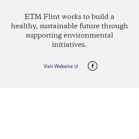
ETM Flint works to build a
healthy, sustainable future through
supporting environmental
initiatives.
Facebook
Visit Website