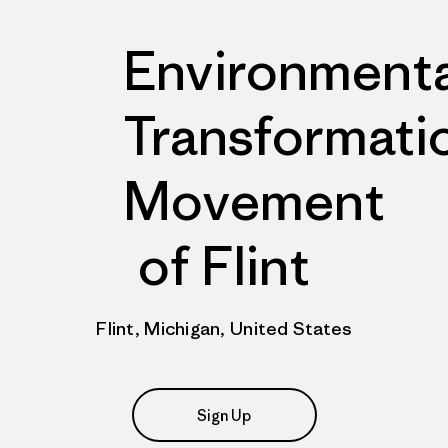
Environmenta
Transformati
Movement
of Flint
Flint, Michigan, United States
Sign Up