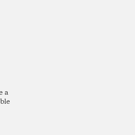
e a
ble
k
tagram