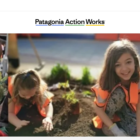
Energy Garden