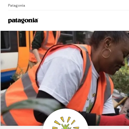
Patagonia
Home