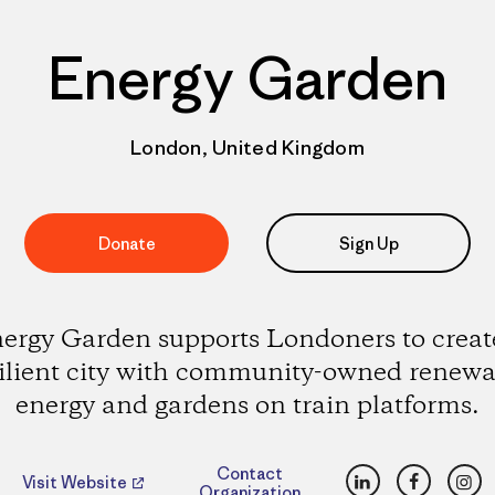
Energy Garden
London, United Kingdom
Donate
Sign Up
ergy Garden supports Londoners to creat
silient city with community-owned renewa
energy and gardens on train platforms.
LinkedIn
Faceboo
Ins
Contact
Visit Website
Organization