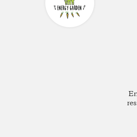
En
re