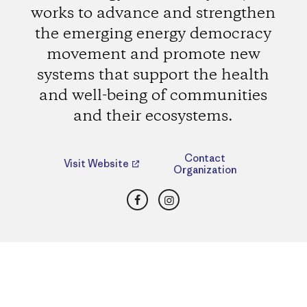
works to advance and strengthen
the emerging energy democracy
movement and promote new
systems that support the health
and well-being of communities
and their ecosystems.
Contact
Visit Website
Organization
Facebook
Instagram