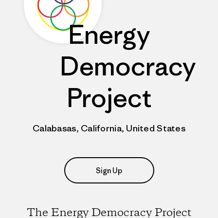
Energy
Democracy
Project
Calabasas, California, United States
Sign Up
The Energy Democracy Project