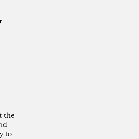
y
t the
and
y to