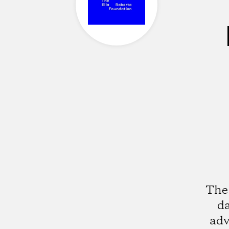
The 
da
adv