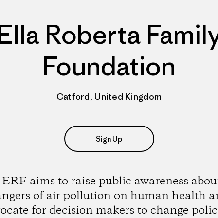
Ella Roberta Famil
Foundation
Catford, United Kingdom
Sign Up
ERF aims to raise public awareness abou
ngers of air pollution on human health 
ocate for decision makers to change polic