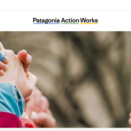
Ella Roberta Family Foundation