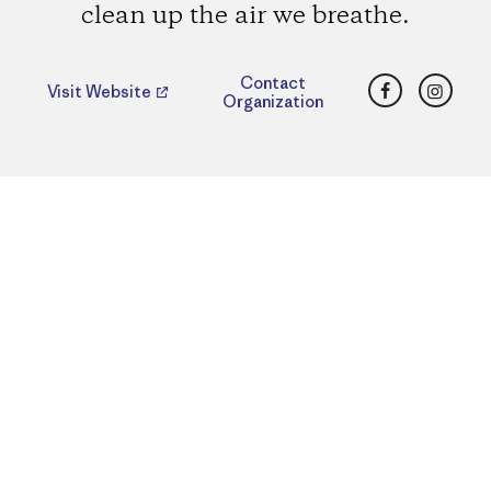
clean up the air we breathe.
Facebook
Insta
Contact
Visit Website
Organization