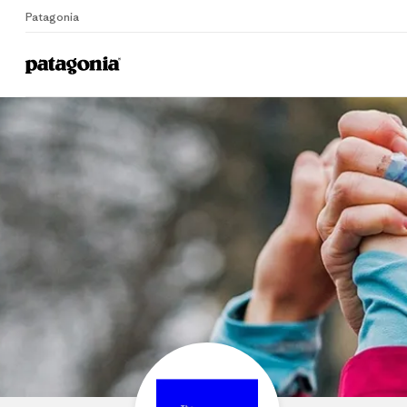
Patagonia
Home