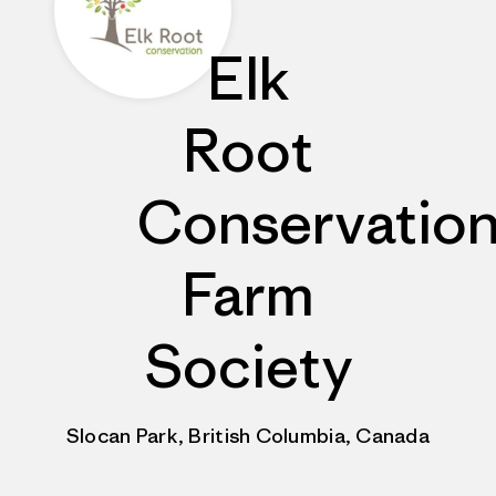
Elk
Root
Conservatio
Farm
Society
Slocan Park, British Columbia, Canada