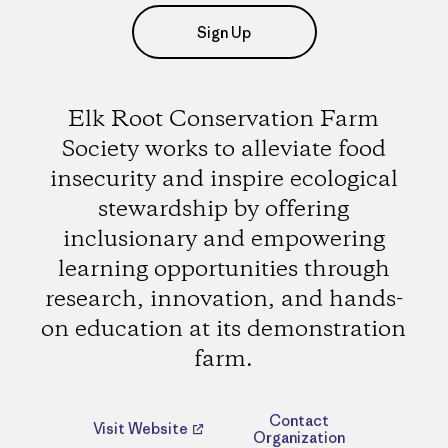
Sign Up
Elk Root Conservation Farm
Society works to alleviate food
insecurity and inspire ecological
stewardship by offering
inclusionary and empowering
learning opportunities through
research, innovation, and hands-
on education at its demonstration
farm.
Contact
Visit Website
Organization