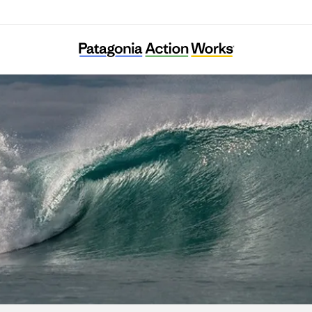
DMZ Ecology Research Institute