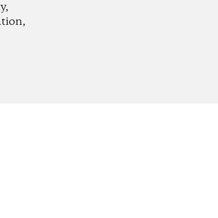
y,
tion,