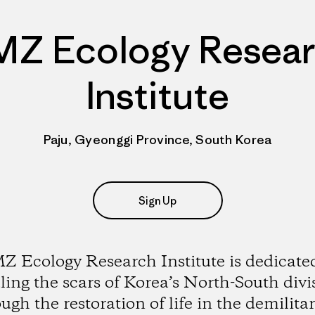
Z Ecology Resea
Institute
Paju, Gyeonggi Province, South Korea
Sign Up
 Ecology Research Institute is dedicate
ling the scars of Korea’s North-South divi
ugh the restoration of life in the demilita