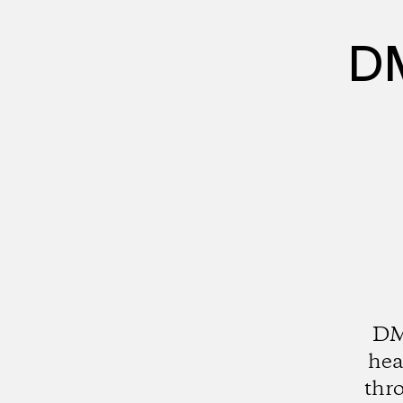
DM
DMZ
hea
thro