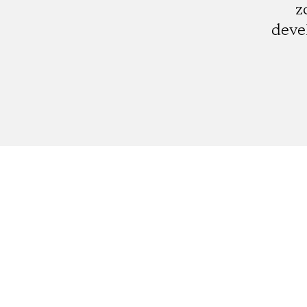
z
deve