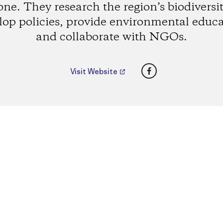
one. They research the region’s biodiversit
lop policies, provide environmental educa
and collaborate with NGOs.
Facebook
Visit Website