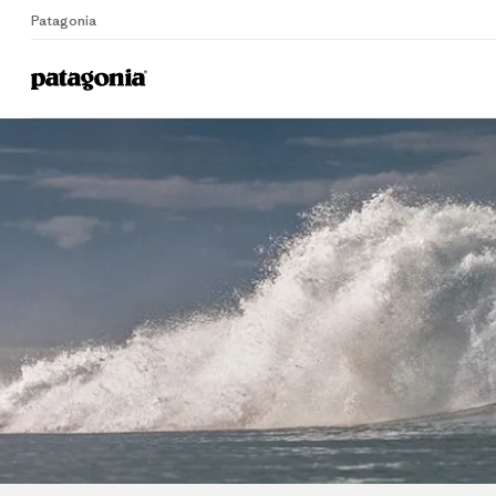
Patagonia
Home