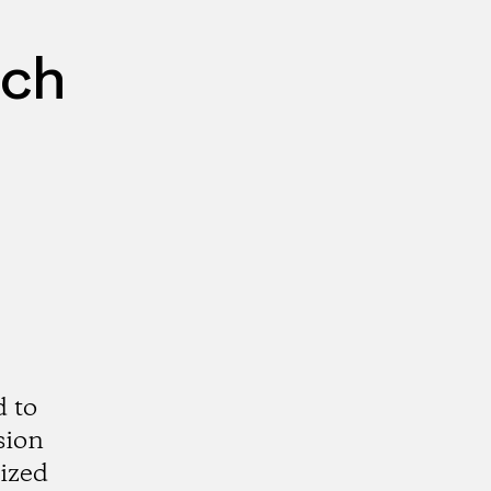
rch
d to
sion
rized