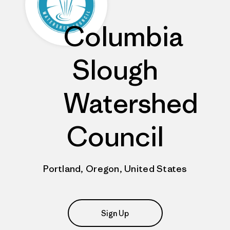
Columbia
Slough
Watershed
Council
Portland, Oregon, United States
Sign Up