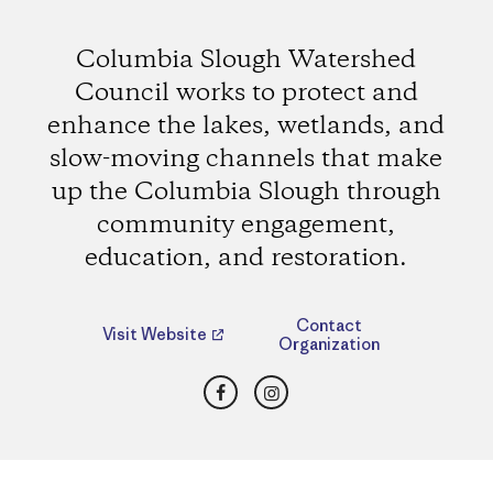
Columbia Slough Watershed
Council works to protect and
enhance the lakes, wetlands, and
slow-moving channels that make
up the Columbia Slough through
community engagement,
education, and restoration.
Contact
Visit Website
Organization
Facebook
Instagram