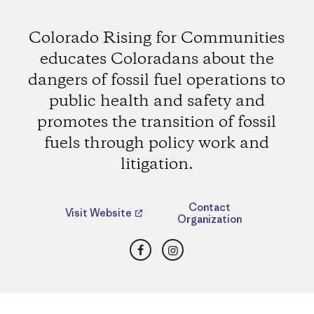
Colorado Rising for Communities
educates Coloradans about the
dangers of fossil fuel operations to
public health and safety and
promotes the transition of fossil
fuels through policy work and
litigation.
Contact
Visit Website
Organization
Facebook
Instagram