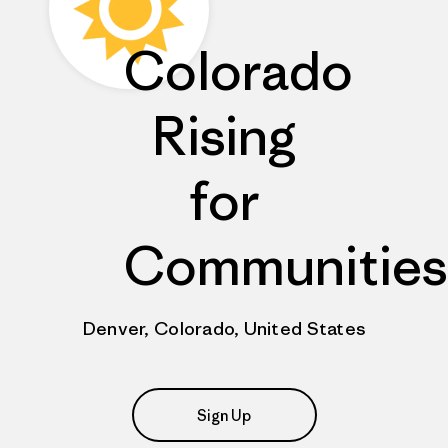
Colorado
Rising
for
Communities
Denver, Colorado, United States
Sign Up