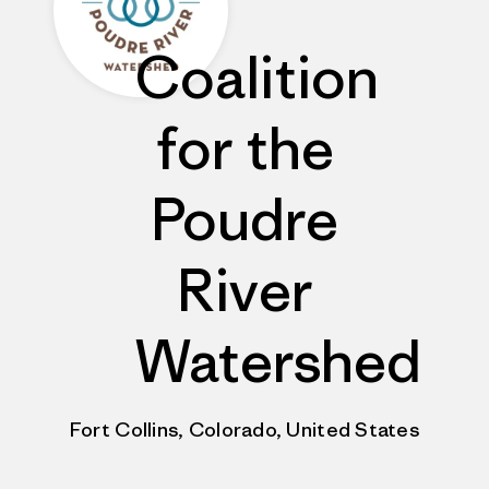
Coalition
for the
Poudre
River
Watershed
Fort Collins, Colorado, United States