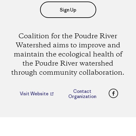
Sign Up
Coalition for the Poudre River
Watershed aims to improve and
maintain the ecological health of
the Poudre River watershed
through community collaboration.
Faceboo
Contact
Visit Website
Organization