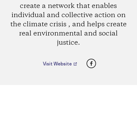
create a network that enables
individual and collective action on
the climate crisis , and helps create
real environmental and social
justice.
Facebook
Visit Website