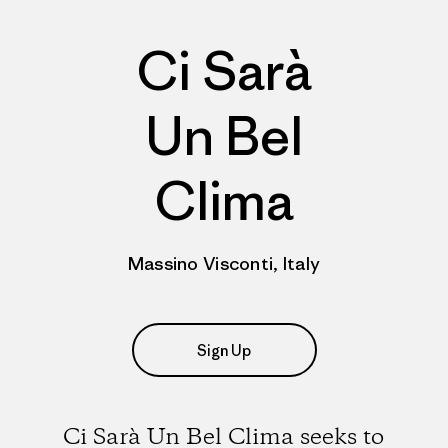
Ci Sarà
Un Bel
Clima
Massino Visconti, Italy
Sign Up
Ci Sarà Un Bel Clima seeks to