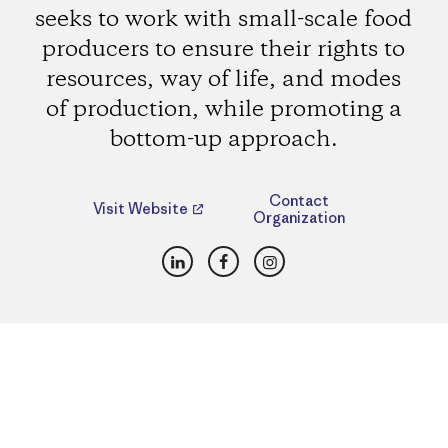
seeks to work with small-scale food
producers to ensure their rights to
resources, way of life, and modes
of production, while promoting a
bottom-up approach.
Contact
Visit Website
Organization
LinkedIn
Facebook
Instagram