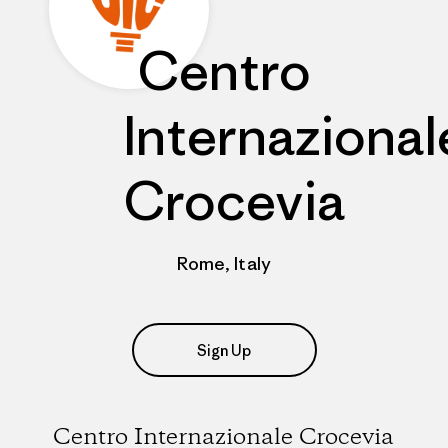
Centro
Internazional
Crocevia
Rome, Italy
Sign Up
Centro Internazionale Crocevia