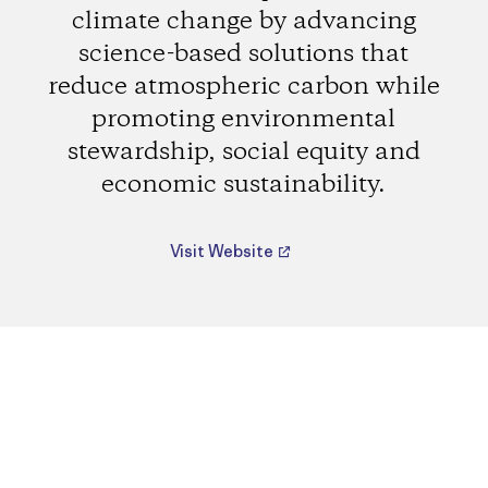
climate change by advancing
science-based solutions that
reduce atmospheric carbon while
promoting environmental
stewardship, social equity and
economic sustainability.
Visit Website