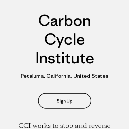
Carbon
Cycle
Institute
Petaluma, California, United States
Sign Up
CCI works to stop and reverse