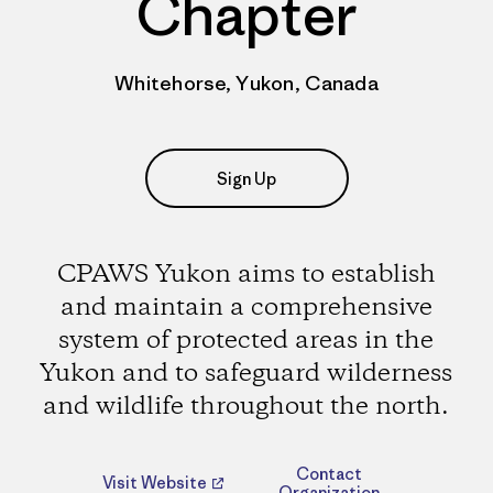
Chapter
Whitehorse, Yukon, Canada
Sign Up
CPAWS Yukon aims to establish
and maintain a comprehensive
system of protected areas in the
Yukon and to safeguard wilderness
and wildlife throughout the north.
Contact
Visit Website
Organization