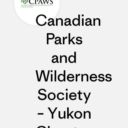
Canadian
Parks
and
Wilderness
Society
– Yukon