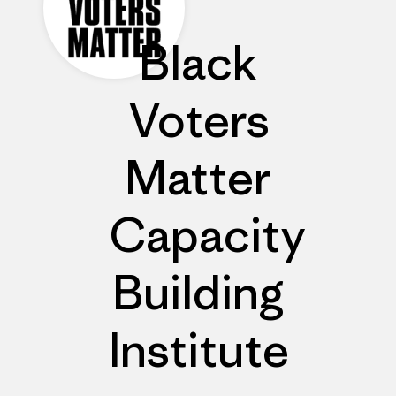
Black
Voters
Matter
Capacity
Building
Institute