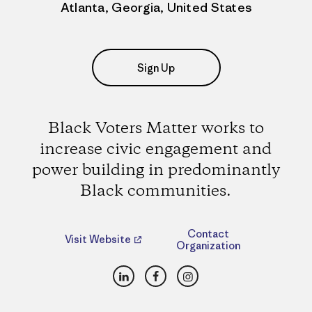
Atlanta, Georgia, United States
Sign Up
Black Voters Matter works to
increase civic engagement and
power building in predominantly
Black communities.
Contact
Visit Website
Organization
LinkedIn
Facebook
Instagram