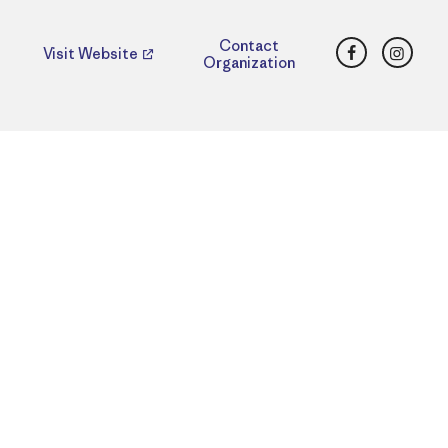
Facebook
Insta
Contact
Visit Website
Organization