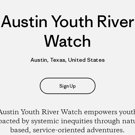
Austin Youth River
Watch
Austin, Texas, United States
Sign Up
Austin Youth River Watch empowers yout
acted by systemic inequities through nat
based, service-oriented adventures.