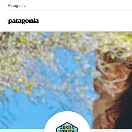
Patagonia
Home