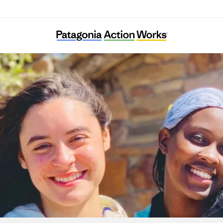
Austin Youth River Watch