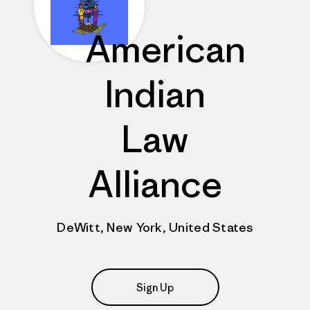
American
Indian
Law
Alliance
DeWitt, New York, United States
Sign Up