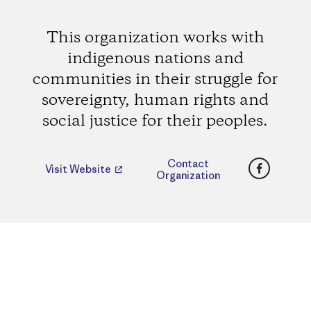
This organization works with
indigenous nations and
communities in their struggle for
sovereignty, human rights and
social justice for their peoples.
Faceboo
Contact
Visit Website
Organization