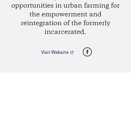
opportunities in urban farming for
the empowerment and
reintegration of the formerly
incarcerated.
Facebook
Visit Website