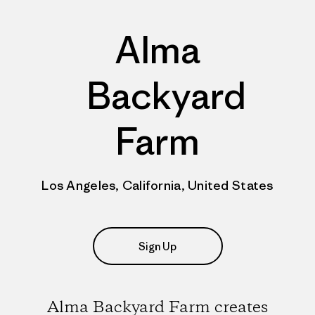
Alma
Backyard
Farm
Los Angeles, California, United States
Sign Up
Alma Backyard Farm creates