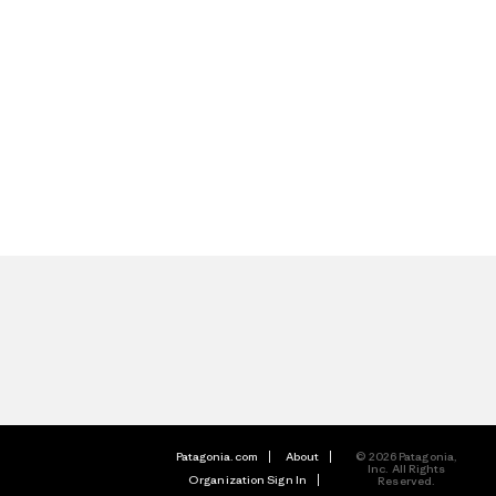
Patagonia.com
About
© 2026 Patagonia,
Inc. All Rights
Organization Sign In
Reserved.