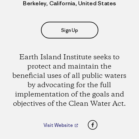
Berkeley, California, United States
Sign Up
Earth Island Institute seeks to
protect and maintain the
beneficial uses of all public waters
by advocating for the full
implementation of the goals and
objectives of the Clean Water Act.
Facebook
Visit Website