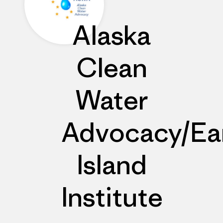
Alaska
Clean
Water
Advocacy/Ea
Island
Institute