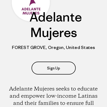
Adelante
Mujeres
FOREST GROVE, Oregon, United States
Sign Up
Adelante Mujeres seeks to educate
and empower low-income Latinas
and their families to ensure full