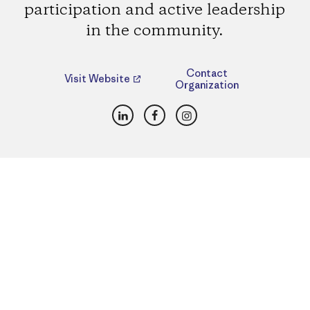
participation and active leadership
in the community.
Contact
Visit Website
Organization
LinkedIn
Facebook
Instagram