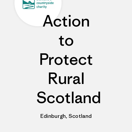
Action
to
Protect
Rural
Scotland
Edinburgh, Scotland