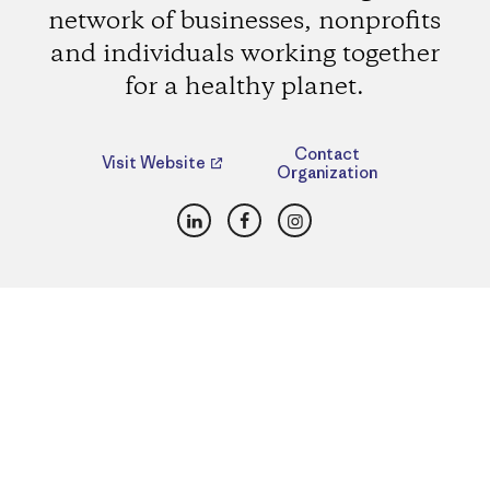
network of businesses, nonprofits
and individuals working together
for a healthy planet.
Contact
Visit Website
Organization
LinkedIn
Facebook
Instagram