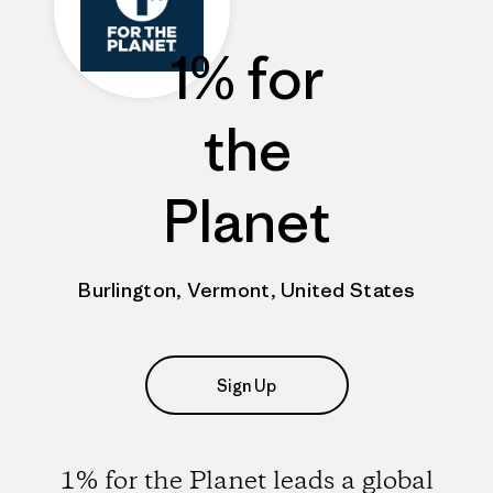
1% for
the
Planet
Burlington, Vermont, United States
Sign Up
1% for the Planet leads a global