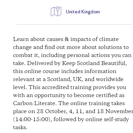
United Kingdom
D
i
Learn about causes & impacts of climate
change and find out more about solutions to
r
combat it, including personal actions you can
take. Delivered by Keep Scotland Beautiful,
e
this online course includes information
relevant at a Scotland, UK, and worldwide
c
level. This accredited training provides you
t
with an opportunity to become certified as
Carbon Literate. The online training takes
i
place on 28 October, 4, 11, and 18 Novembe
(14:00-15:00), followed by online self-study
o
tasks.