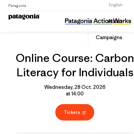
Sign Up
English
Patagonia
Online Course: Carbon Literacy for Individuals
Share
About
this
Home
Grantee
Share
Event
on
Campaigns
Linked
Online Course: Carbon
Literacy for Individuals
Wednesday, 28 Oct. 2026
at 14:00
Tickets