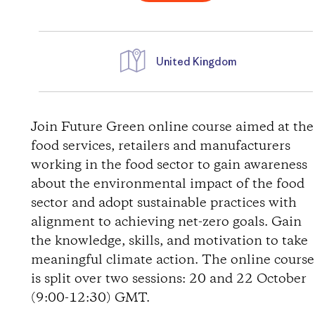
United Kingdom
D
i
Join Future Green online course aimed at the
food services, retailers and manufacturers
r
working in the food sector to gain awareness
about the environmental impact of the food
e
sector and adopt sustainable practices with
alignment to achieving net-zero goals. Gain
c
the knowledge, skills, and motivation to take
t
meaningful climate action. The online course
is split over two sessions: 20 and 22 October
i
(9:00-12:30) GMT.