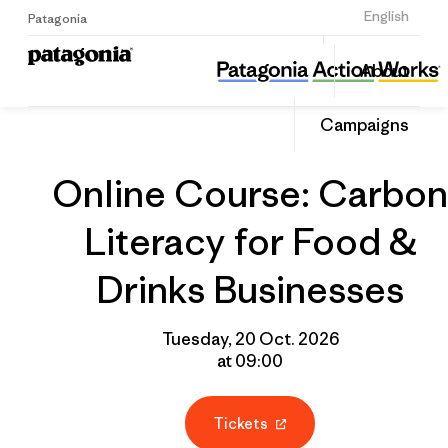
Sign Up
English
Patagonia
Online Course: Carbon Literacy for Food & Drinks Businesses
Share
About
this
Home
Grantee
Share
Event
on
Campaigns
Linked
Online Course: Carbon
Literacy for Food &
Drinks Businesses
Tuesday, 20 Oct. 2026
at 09:00
Tickets