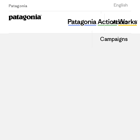
Sign Up
English
Patagonia
About
Campaigns